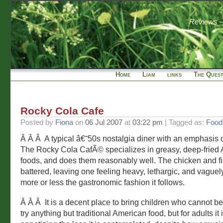
Reviews — 
Home
Liam
links
The Quest
Rocky Cola Cafe
Posted by
Fiona
on
06 Jul 2007
at
03:22 pm
| Tagged as:
Food
Â Â Â A typical â€˜50s nostalgia diner with an emphasis
The Rocky Cola CafÃ© specializes in greasy, deep-fried
foods, and does them reasonably well. The chicken and fi
battered, leaving one feeling heavy, lethargic, and vaguely i
more or less the gastronomic fashion it follows.
Â Â Â It is a decent place to bring children who cannot b
try anything but traditional American food, but for adults it