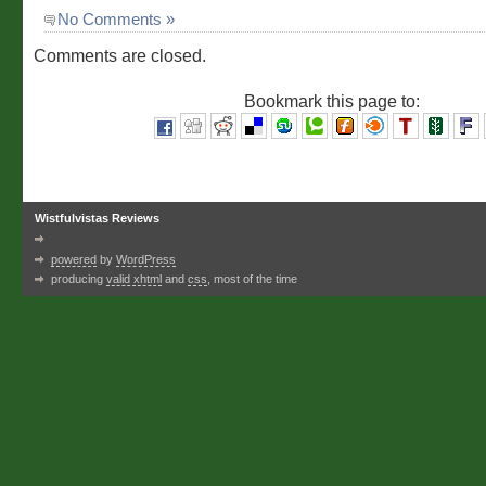
No Comments »
Comments are closed.
Bookmark this page to:
Wistfulvistas Reviews
powered
by
WordPress
producing
valid xhtml
and
css
, most of the time