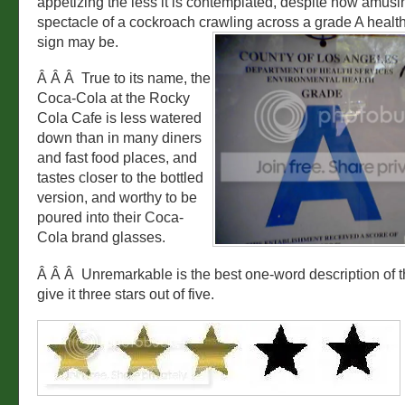
appetizing the less it is contemplated, despite how amusi
spectacle of a cockroach crawling across a grade A health
sign may be.
Â Â Â True to its name, the
Coca-Cola at the Rocky
Cola Cafe is less watered
down than in many diners
and fast food places, and
tastes closer to the bottled
version, and worthy to be
poured into their Coca-
Cola brand glasses.
Â Â Â Unremarkable is the best one-word description of t
give it three stars out of five.