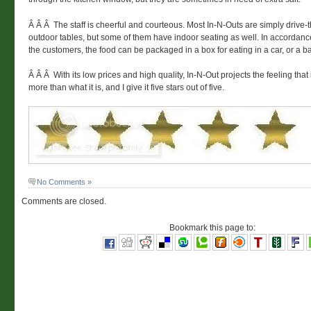
Â Â Â The staff is cheerful and courteous. Most In-N-Outs are simply drive-
outdoor tables, but some of them have indoor seating as well. In accordanc
the customers, the food can be packaged in a box for eating in a car, or a b
Â Â Â With its low prices and high quality, In-N-Out projects the feeling that
more than what it is, and I give it five stars out of five.
No Comments »
Comments are closed.
Bookmark this page to: