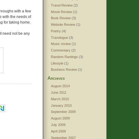
Travel Review
(2)
throughs with a few
Movie Review
(1)
e with the needs of
Book Review
(3)
ag for taking home.
Website Review
(1)
Poetry
(4)
 it need not be any
Travelogue
(3)
Music review
(1)
Commentary
(2)
Random Rantings
(3)
Lifestyle
(1)
Business Review
(1)
Archives
August 2014
June 2011
March 2010
January 2010
September 2009
August 2009
July 2009
April 2009
September 2007