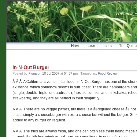
Reviews — 
Home
Liam
links
The Quest
In-N-Out Burger
Posted by
Fiona
on
10 Jul 2007
at
04:37 pm
| Tagged as:
Food Review
Â Â Â A California favorite in fast food, In-N-Out Burger has one of the shor
existence, which somehow seems to suit it best. There are hamburgers an
(single, double, triple, or quadruple), fries, soft drinks, and milkshakes (choc
strawberry), and they are all perfect in their simplicity.
Â Â Â There are no veggie patties, but there is a â€œgrilled cheese,â€ not
that is simply a cheeseburger with extra cheese but without the burger. Gril
added to any burger on request.
Â Â Â The fries are always fresh, and one can often see them being made 
through the kitchen window, but they are sometimes in need of extra salt.