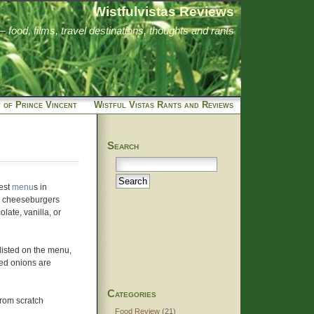
Wistfulvistas Reviews
food, films, travel destinations, thoughts and rants
 of Prince Vincent
Wistful Vistas Rants and Reviews
Search
test
menu
s in
d cheeseburgers
olate, vanilla, or
 listed on the menu,
led onions are
Categories
from scratch
Food Review
(21)