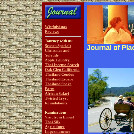
Wistfulvistas
Reviews
Journey with us:
Season Special:
Journal of Pla
Christmas and
Yuletide
Apple Country
Thai Incense Search
Oak Glen California
Thailand Condos
Thailand Escape
Thailand Snake
Farm
African Safari
Twisted Tryst
Roundabouts
Ruminations
Visit from Ernest
Thai Silk
Agriculture
Impermanence