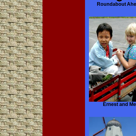
Roundabout Ah
Ernest and Me