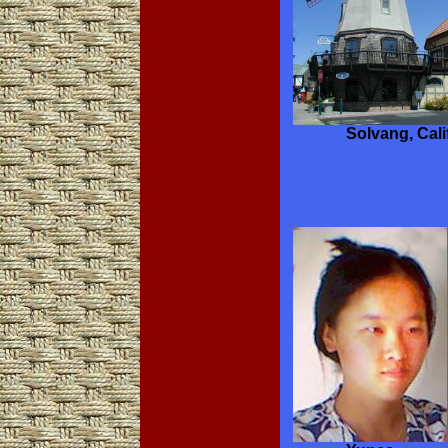
Solvang, Cali