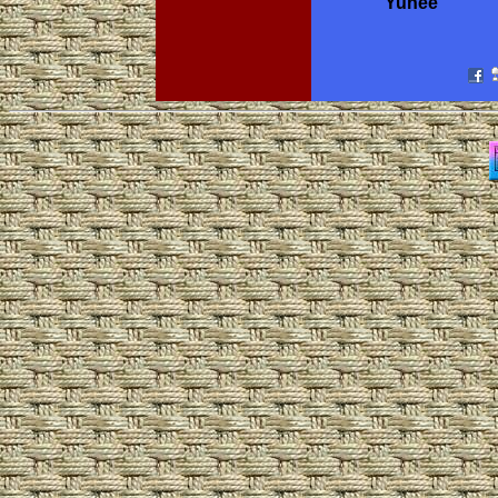
Yunee