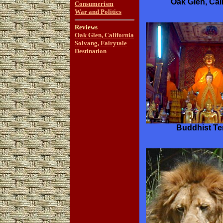
Oak Glen, Cali
Consumerism
War and Politics
Reviews
Oak Glen, California
Solvang, Fairytale
Destination
Buddhist T