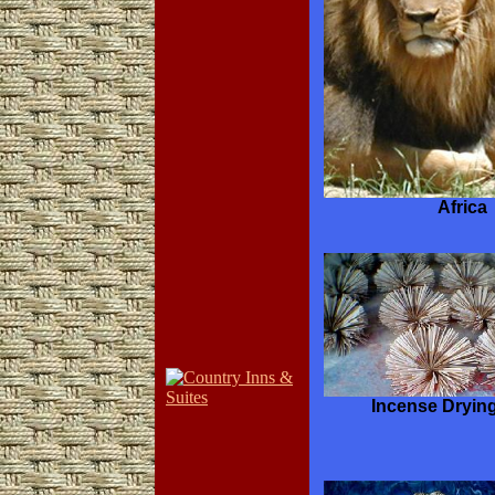
Africa
Incense Dryin