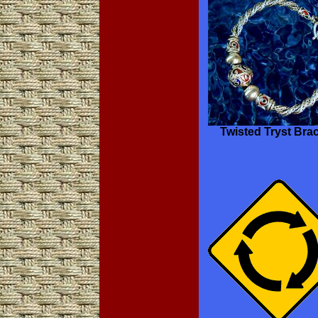
Twisted Tryst Brac